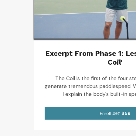
Excerpt From Phase 1: Les
Coil'
The Coil is the first of the four 
generate tremendous paddlespeed. W
I explain the body's built-in sp
Enroll
$59
$99