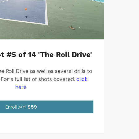
t #5 of 14 'The Roll Drive'
 Roll Drive as well as several drills to
For a full list of shots covered,
click
here
.
Enroll
$59
$99