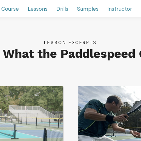
 Course
Lessons
Drills
Samples
Instructor
LESSON EXCERPTS
r What the Paddlespeed 