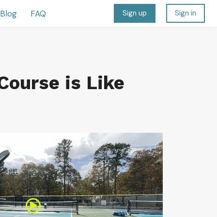
Blog
FAQ
Sign up
Sign in
Course is Like