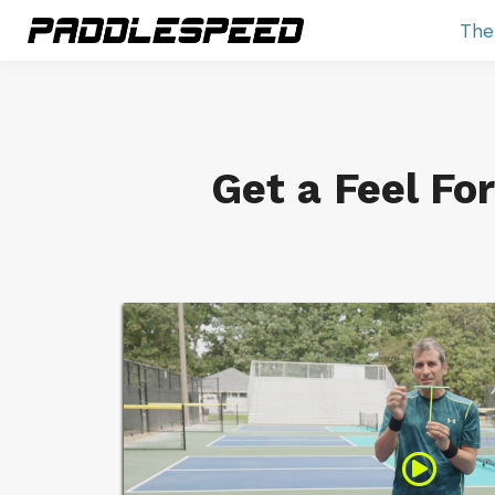
The
Get a Feel Fo