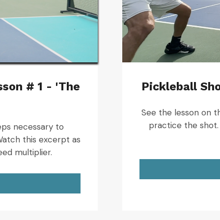
son # 1 - 'The
Pickleball Sho
See the lesson on the
practice the shot. 
steps necessary to
atch this excerpt as
eed multiplier.